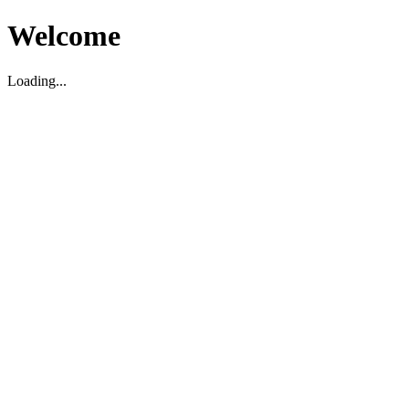
Welcome
Loading...