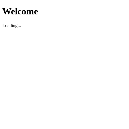
Welcome
Loading...