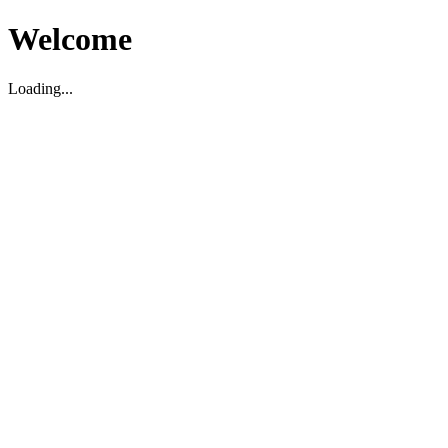
Welcome
Loading...