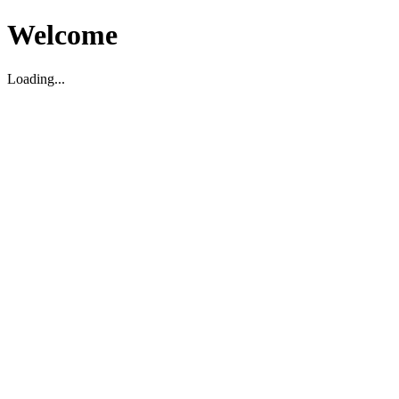
Welcome
Loading...