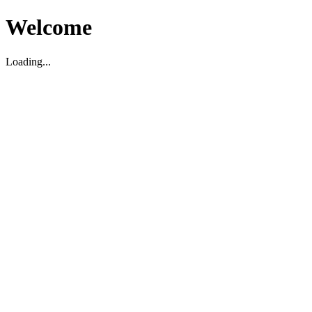
Welcome
Loading...