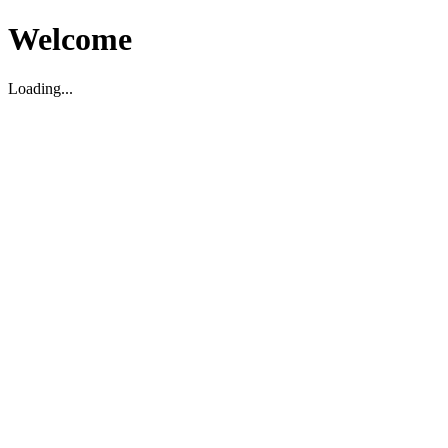
Welcome
Loading...