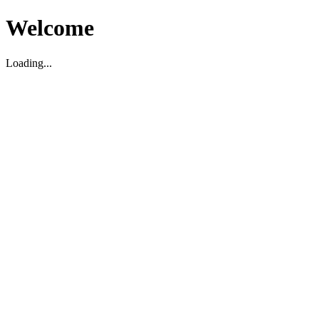
Welcome
Loading...