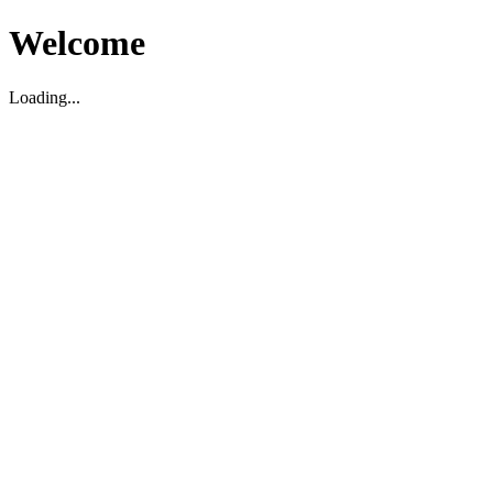
Welcome
Loading...