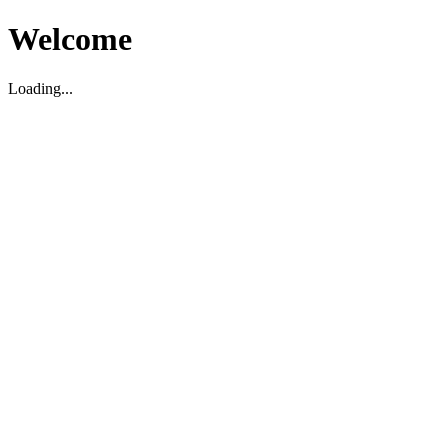
Welcome
Loading...