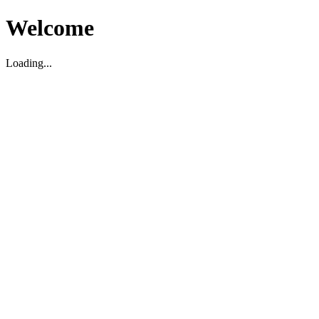
Welcome
Loading...