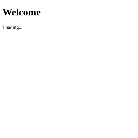
Welcome
Loading...