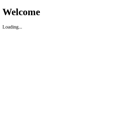
Welcome
Loading...