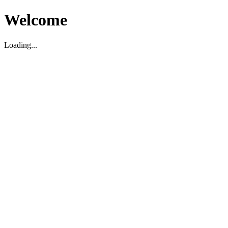
Welcome
Loading...