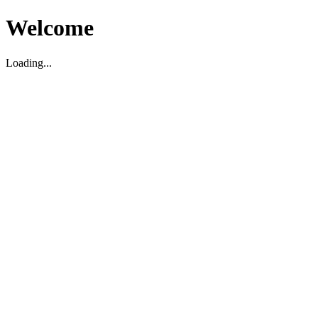
Welcome
Loading...