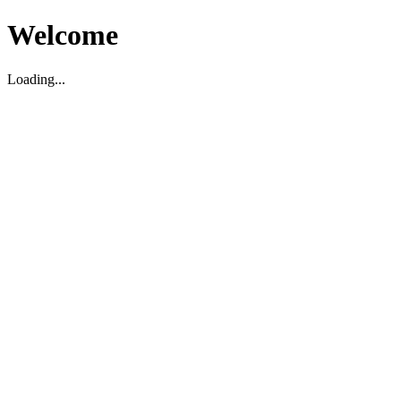
Welcome
Loading...