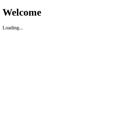
Welcome
Loading...