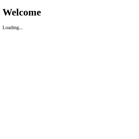
Welcome
Loading...